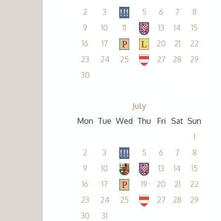
2
3
5
6
7
8
9
10
11
13
14
15
16
17
20
21
22
23
24
25
27
28
29
30
July
Mon
Tue
Wed
Thu
Fri
Sat
Sun
1
2
3
5
6
7
8
9
10
13
14
15
16
17
19
20
21
22
23
24
25
27
28
29
30
31