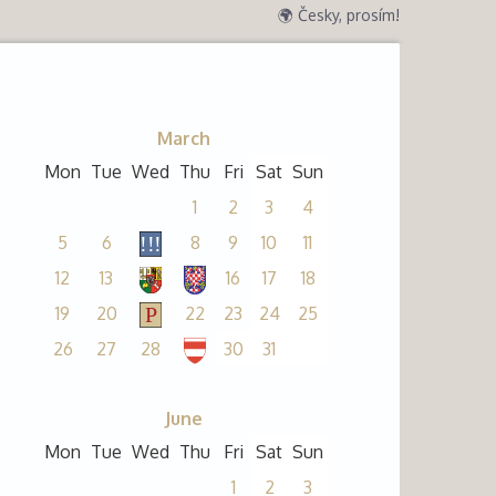
🌍 Česky, prosím!
March
Mon
Tue
Wed
Thu
Fri
Sat
Sun
1
2
3
4
5
6
8
9
10
11
12
13
16
17
18
19
20
22
23
24
25
26
27
28
30
31
June
Mon
Tue
Wed
Thu
Fri
Sat
Sun
1
2
3