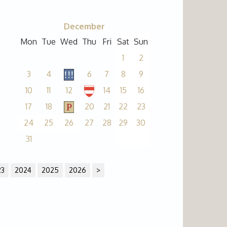
December
Mon
Tue
Wed
Thu
Fri
Sat
Sun
1
2
3
4
6
7
8
9
10
11
12
14
15
16
17
18
20
21
22
23
24
25
26
27
28
29
30
31
23
2024
2025
2026
>