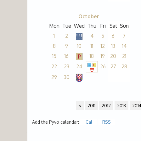
October
Mon
Tue
Wed
Thu
Fri
Sat
Sun
1
2
4
5
6
7
8
9
10
11
12
13
14
15
16
18
19
20
21
22
23
24
26
27
28
29
30
<
2011
2012
2013
201
Add the Pyvo calendar:
iCal
RSS