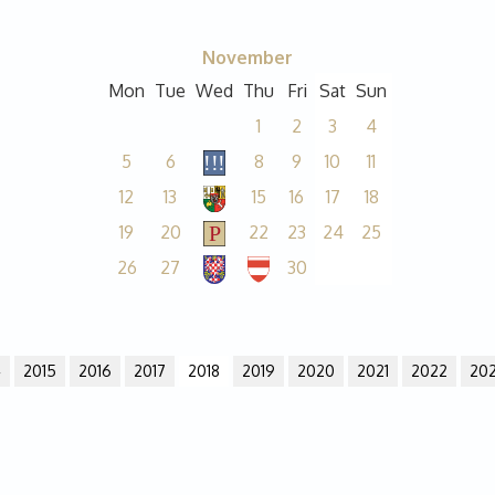
November
Mon
Tue
Wed
Thu
Fri
Sat
Sun
1
2
3
4
5
6
8
9
10
11
12
13
15
16
17
18
19
20
22
23
24
25
26
27
30
4
2015
2016
2017
2018
2019
2020
2021
2022
20