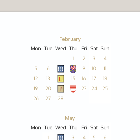
February
Mon
Tue
Wed
Thu
Fri
Sat
Sun
1
2
3
4
5
6
9
10
11
12
13
15
16
17
18
19
20
23
24
25
26
27
28
May
Mon
Tue
Wed
Thu
Fri
Sat
Sun
1
3
4
5
6