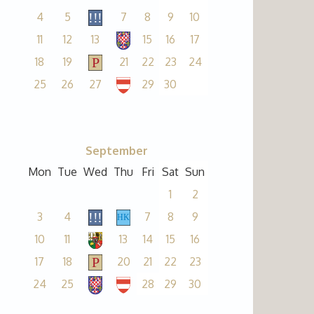
4
5
7
8
9
10
11
12
13
15
16
17
18
19
21
22
23
24
25
26
27
29
30
September
Mon
Tue
Wed
Thu
Fri
Sat
Sun
1
2
3
4
7
8
9
10
11
13
14
15
16
17
18
20
21
22
23
24
25
28
29
30