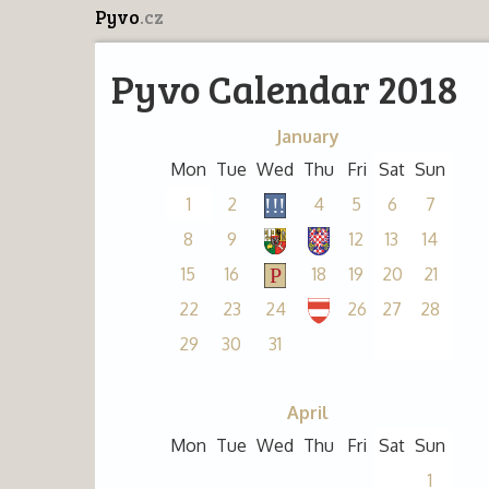
Pyvo
.cz
Pyvo Calendar 2018
January
Mon
Tue
Wed
Thu
Fri
Sat
Sun
1
2
4
5
6
7
8
9
12
13
14
15
16
18
19
20
21
22
23
24
26
27
28
29
30
31
April
Mon
Tue
Wed
Thu
Fri
Sat
Sun
1