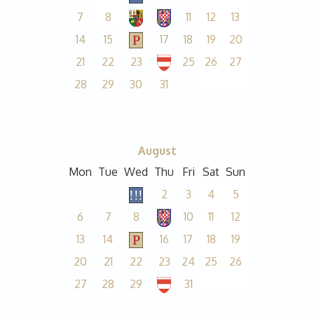
7
8
11
12
13
14
15
17
18
19
20
21
22
23
25
26
27
28
29
30
31
August
Mon
Tue
Wed
Thu
Fri
Sat
Sun
2
3
4
5
6
7
8
10
11
12
13
14
16
17
18
19
20
21
22
23
24
25
26
27
28
29
31