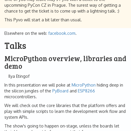
upcomming PyCon CZ in Prague. The surest way of getting a
chance to get the ticket is to come up with a lightning talk. :)
This Pyvo will start a bit later than usual.
Elsewhere on the web:
facebook.com
.
Talks
MicroPython overview, libraries and
demo
Ilya Etingof
In this presentation we will poke at
MicroPython
hiding deep in
the silicon jungles of the
PyBoard
and
ESP8266
microcontrollers.
We will check out the core libraries that the platform offers and
play with simple scripts to learn the development work flow and
system APIs.
The show's going to happen on-stage, unless the boards let