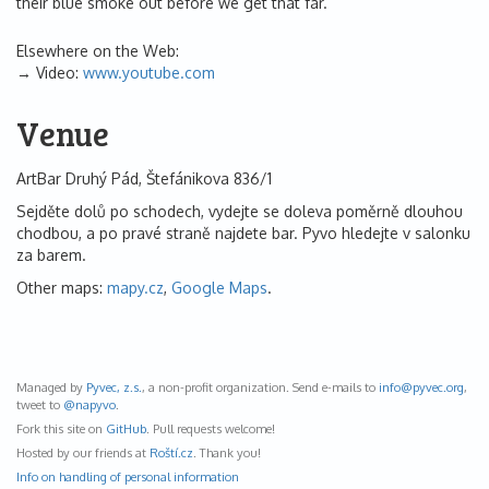
their blue smoke out before we get that far.
Elsewhere on the Web:
Video:
www.youtube.com
Venue
ArtBar Druhý Pád, Štefánikova 836/1
Sejděte dolů po schodech, vydejte se doleva poměrně dlouhou
chodbou, a po pravé straně najdete bar. Pyvo hledejte v salonku
za barem.
Other maps:
mapy.cz
,
Google Maps
.
Managed by
Pyvec, z.s.
, a non-profit organization. Send e-mails to
info@
pyvec.org
,
tweet to
@napyvo
.
Fork this site on
GitHub
. Pull requests welcome!
Hosted by our friends at
Roští.cz
. Thank you!
Info on handling of personal information