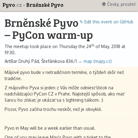
Pyvo
.cz
Brněnské Pyvo
🌍 Česky, prosím!
Brněnské Pyvo
✎ Edit this event on GitHub
– PyCon warm-up
th
The meetup took place on Thursday the 24
of May, 2018 at
19:30.
ArtBar Druhý Pád, Štefánikova 836/1
→ map (mapy.cz)
Májové pyvo bude v netradičnom termíne, o týždeň skôr než
tradične.
Z májového Pyva si jeden z Vás môže odniesť lístok na
nadchádzajúci PyCon CZ v Prahe. Najistejší spôsob, ako mať
šancu ho získať, je ukázať sa s lightning talkom. :)
Pozor, Pyvo začína trochu neskôr, než je obvyklé.
Pyvo in May will be a week earlier than usual.
One of you may leave May's Pyvo with a ticket to the