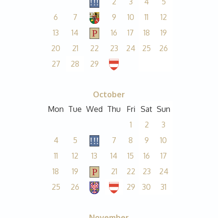
2
3
4
5
6
7
9
10
11
12
13
14
16
17
18
19
20
21
22
23
24
25
26
27
28
29
October
Mon
Tue
Wed
Thu
Fri
Sat
Sun
1
2
3
4
5
7
8
9
10
11
12
13
14
15
16
17
18
19
21
22
23
24
25
26
29
30
31
November