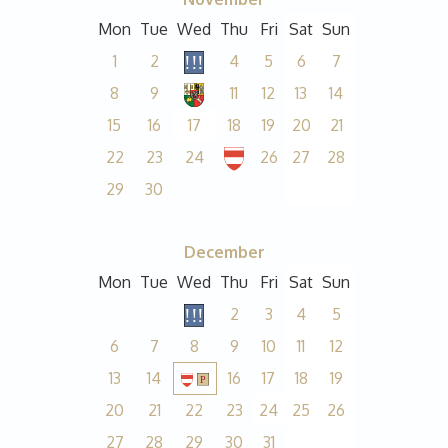
Mon
Tue
Wed
Thu
Fri
Sat
Sun
1
2
4
5
6
7
8
9
11
12
13
14
15
16
17
18
19
20
21
22
23
24
26
27
28
29
30
December
Mon
Tue
Wed
Thu
Fri
Sat
Sun
2
3
4
5
6
7
8
9
10
11
12
13
14
16
17
18
19
20
21
22
23
24
25
26
27
28
29
30
31