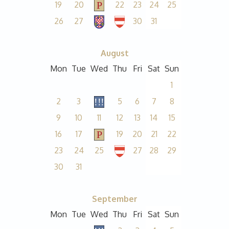
19
20
22
23
24
25
26
27
30
31
August
Mon
Tue
Wed
Thu
Fri
Sat
Sun
1
2
3
5
6
7
8
9
10
11
12
13
14
15
16
17
19
20
21
22
23
24
25
27
28
29
30
31
September
Mon
Tue
Wed
Thu
Fri
Sat
Sun