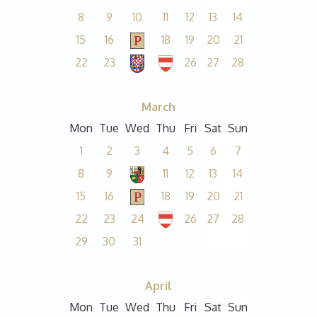
8
9
10
11
12
13
14
15
16
18
19
20
21
22
23
26
27
28
March
Mon
Tue
Wed
Thu
Fri
Sat
Sun
1
2
3
4
5
6
7
8
9
11
12
13
14
15
16
18
19
20
21
22
23
24
26
27
28
29
30
31
April
Mon
Tue
Wed
Thu
Fri
Sat
Sun