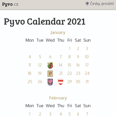
Pyvo
.cz
🌍 Česky, prosím!
Pyvo Calendar 2021
January
Mon
Tue
Wed
Thu
Fri
Sat
Sun
1
2
3
4
5
6
7
8
9
10
11
12
14
15
16
17
18
19
21
22
23
24
25
26
29
30
31
February
Mon
Tue
Wed
Thu
Fri
Sat
Sun
1
2
3
4
5
6
7