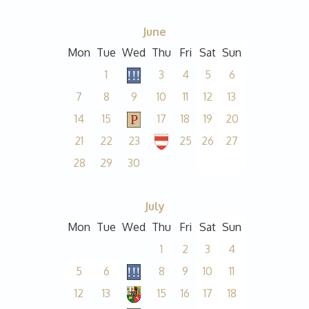
June
Mon
Tue
Wed
Thu
Fri
Sat
Sun
1
3
4
5
6
7
8
9
10
11
12
13
14
15
17
18
19
20
21
22
23
25
26
27
28
29
30
July
Mon
Tue
Wed
Thu
Fri
Sat
Sun
1
2
3
4
5
6
8
9
10
11
12
13
15
16
17
18