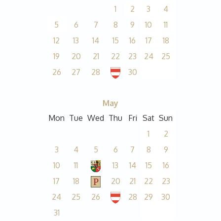
1
2
3
4
5
6
7
8
9
10
11
12
13
14
15
16
17
18
19
20
21
22
23
24
25
26
27
28
30
May
Mon
Tue
Wed
Thu
Fri
Sat
Sun
1
2
3
4
5
6
7
8
9
10
11
13
14
15
16
17
18
20
21
22
23
24
25
26
28
29
30
31