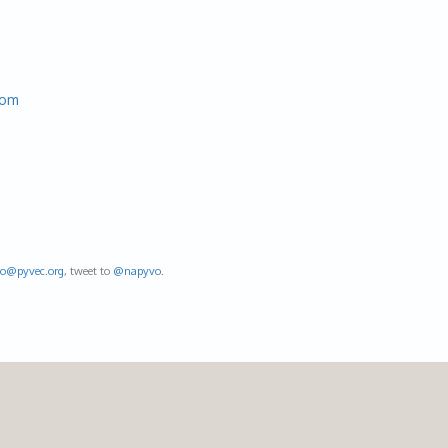
com
fo@
pyvec.org
, tweet to
@napyvo
.