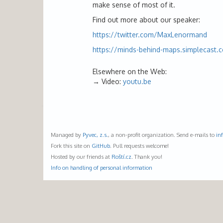
make sense of most of it.
Find out more about our speaker:
https://twitter.com/MaxLenormand
https://minds-behind-maps.simplecast.
Elsewhere on the Web:
Video:
youtu.be
Managed by
Pyvec, z.s.
, a non-profit organization. Send e-mails to
in
Fork this site on
GitHub
. Pull requests welcome!
Hosted by our friends at
Roští.cz
. Thank you!
Info on handling of personal information