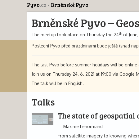
Pyvo
.cz
Brněnské Pyvo
Brněnské Pyvo – Geos
th
The meetup took place on Thursday the 24
of June,
Poslední Pyvo před prázdninami bude ještě (snad nap
The last Pyvo before summer holidays will be online a
Join us on Thursday 24. 6. 2021 at 19:00 via Google 
The talk will be in English.
Talks
The state of geospatial
Maxime Lenormand
From satellite imagery to knowing where 