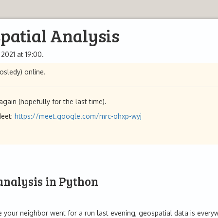
patial Analysis
 2021 at 19:00.
osledy) online.
gain (hopefully for the last time).
Meet:
https://meet.google.com/mrc-ohxp-wyj
 analysis in Python
your neighbor went for a run last evening, geospatial data is everywhe