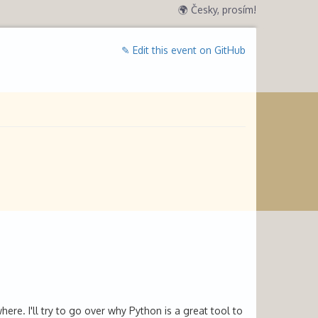
🌍 Česky, prosím!
✎ Edit this event on GitHub
re. I'll try to go over why Python is a great tool to