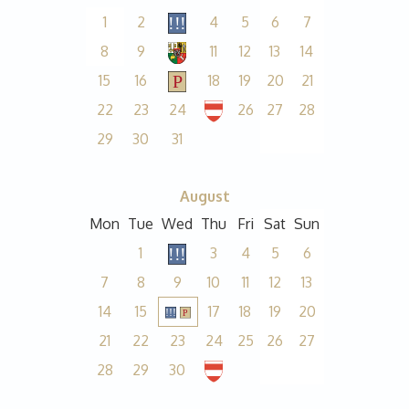
1
2
4
5
6
7
8
9
11
12
13
14
15
16
18
19
20
21
22
23
24
26
27
28
29
30
31
August
Mon
Tue
Wed
Thu
Fri
Sat
Sun
1
3
4
5
6
7
8
9
10
11
12
13
14
15
17
18
19
20
21
22
23
24
25
26
27
28
29
30