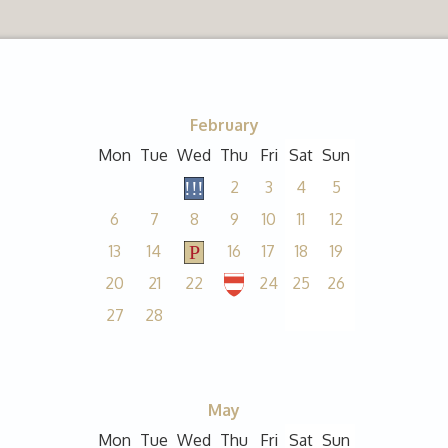
February
Mon
Tue
Wed
Thu
Fri
Sat
Sun
2
3
4
5
6
7
8
9
10
11
12
13
14
16
17
18
19
20
21
22
24
25
26
27
28
May
Mon
Tue
Wed
Thu
Fri
Sat
Sun