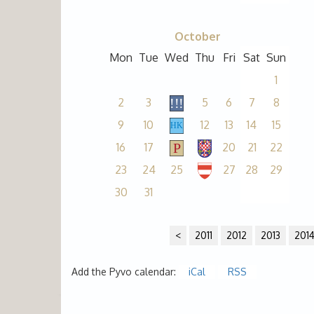
October
Mon
Tue
Wed
Thu
Fri
Sat
Sun
1
2
3
5
6
7
8
9
10
12
13
14
15
16
17
20
21
22
23
24
25
27
28
29
30
31
<
2011
2012
2013
201
Add the Pyvo calendar:
iCal
RSS