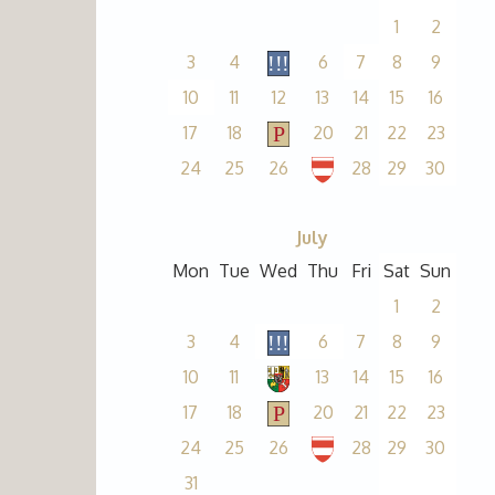
1
2
3
4
6
7
8
9
10
11
12
13
14
15
16
17
18
20
21
22
23
24
25
26
28
29
30
July
Mon
Tue
Wed
Thu
Fri
Sat
Sun
1
2
3
4
6
7
8
9
10
11
13
14
15
16
17
18
20
21
22
23
24
25
26
28
29
30
31