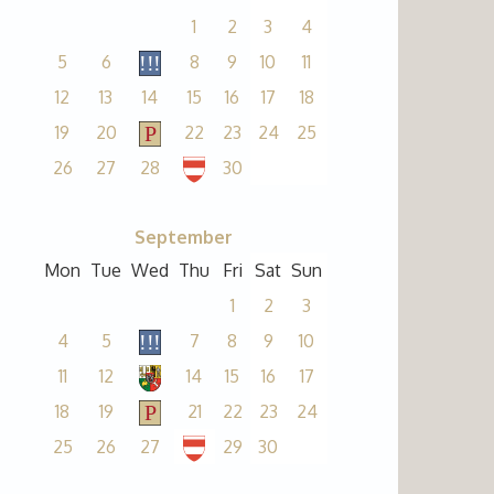
1
2
3
4
5
6
8
9
10
11
12
13
14
15
16
17
18
19
20
22
23
24
25
26
27
28
30
September
Mon
Tue
Wed
Thu
Fri
Sat
Sun
1
2
3
4
5
7
8
9
10
11
12
14
15
16
17
18
19
21
22
23
24
25
26
27
29
30