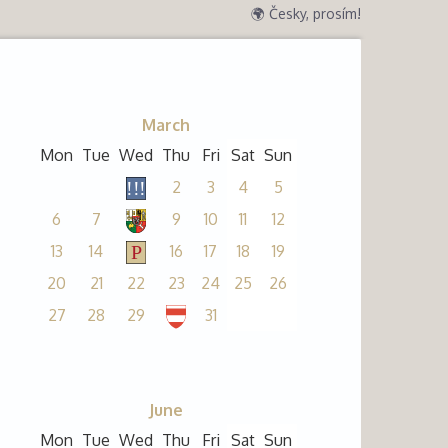
🌍 Česky, prosím!
March
Mon
Tue
Wed
Thu
Fri
Sat
Sun
2
3
4
5
6
7
9
10
11
12
13
14
16
17
18
19
20
21
22
23
24
25
26
27
28
29
31
June
Mon
Tue
Wed
Thu
Fri
Sat
Sun