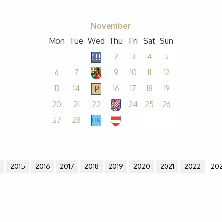
November
Mon
Tue
Wed
Thu
Fri
Sat
Sun
2
3
4
5
6
7
9
10
11
12
13
14
16
17
18
19
20
21
22
24
25
26
27
28
4
2015
2016
2017
2018
2019
2020
2021
2022
20