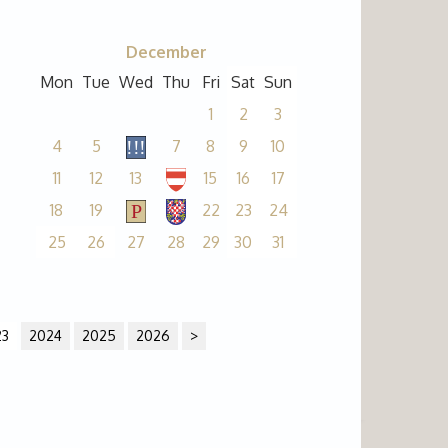
December
Mon
Tue
Wed
Thu
Fri
Sat
Sun
1
2
3
4
5
7
8
9
10
11
12
13
15
16
17
18
19
22
23
24
25
26
27
28
29
30
31
23
2024
2025
2026
>