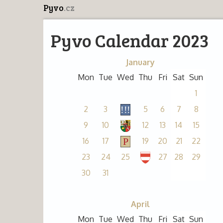
Pyvo
.cz
Pyvo Calendar 2023
January
Mon
Tue
Wed
Thu
Fri
Sat
Sun
1
2
3
5
6
7
8
9
10
12
13
14
15
16
17
19
20
21
22
23
24
25
27
28
29
30
31
April
Mon
Tue
Wed
Thu
Fri
Sat
Sun