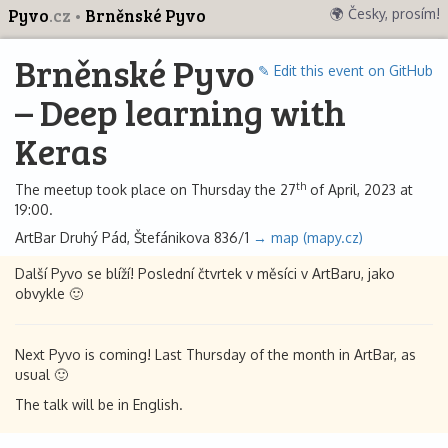
Pyvo
.cz
Brněnské Pyvo
🌍 Česky, prosím!
Brněnské Pyvo
✎ Edit this event on GitHub
– Deep learning with
Keras
th
The meetup took place on Thursday the 27
of April, 2023 at
19:00.
ArtBar Druhý Pád, Štefánikova 836/1
→ map (mapy.cz)
Další Pyvo se blíží! Poslední čtvrtek v měsíci v ArtBaru, jako
obvykle 🙂
Next Pyvo is coming! Last Thursday of the month in ArtBar, as
usual 🙂
The talk will be in English.