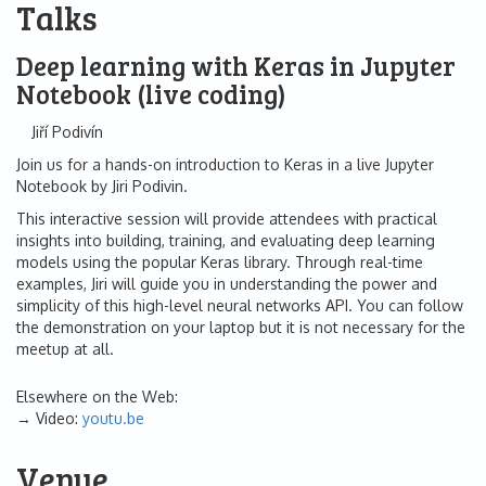
Talks
Deep learning with Keras in Jupyter
Notebook (live coding)
Jiří Podivín
Join us for a hands-on introduction to Keras in a live Jupyter
Notebook by Jiri Podivin.
This interactive session will provide attendees with practical
insights into building, training, and evaluating deep learning
models using the popular Keras library. Through real-time
examples, Jiri will guide you in understanding the power and
simplicity of this high-level neural networks API. You can follow
the demonstration on your laptop but it is not necessary for the
meetup at all.
Elsewhere on the Web:
Video:
youtu.be
Venue