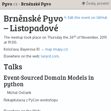
Pyvo
.cz
Brněnské Pyvo
🌍 Česky, prosím!
Brněnské Pyvo
✎ Edit this event on GitHub
– Listopadové
th
The meetup took place on Thursday the 26
of November, 2015
at 19:00.
Koločava, Bayerova 10
→ map (mapy.cz)
Elsewhere on the web:
lanyrd.com
.
Talks
Event-Sourced Domain Models in
python
Michal Ovčiarik
Rekapitulacia z PyCon workshopu
Elsewhere on the Web: