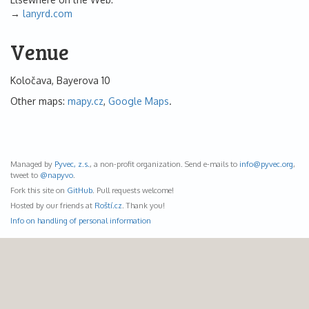
lanyrd.com
Venue
Koločava, Bayerova 10
Other maps:
mapy.cz
,
Google Maps
.
Managed by
Pyvec, z.s.
, a non-profit organization. Send e-mails to
info@
pyvec.org
,
tweet to
@napyvo
.
Fork this site on
GitHub
. Pull requests welcome!
Hosted by our friends at
Roští.cz
. Thank you!
Info on handling of personal information