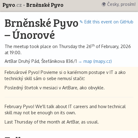
Pyvo
.cz
Brněnské Pyvo
🌍 Česky, prosím!
Brněnské Pyvo
✎ Edit this event on GitHub
– Únorové
th
The meetup took place on Thursday the 26
of February, 2026
at 19:00.
ArtBar Druhý Pád, Štefánikova 836/1
→ map (mapy.cz)
Februárové Pyvo! Povieme si o kariérnom postupe v IT a ako
technický skill sám o sebe nemusí stačiť.
Posledný štvrtok v mesiaci v ArtBare, ako obvykle.
February Pyvo! We'll talk about IT careers and how technical
skill may not be enough on its own.
Last Thursday of the month at ArtBar, as usual.