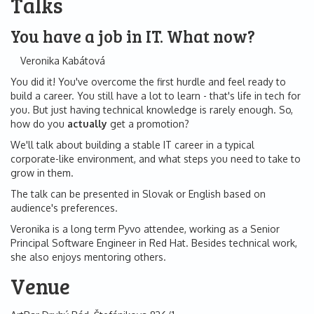
Talks
You have a job in IT. What now?
Veronika Kabátová
You did it! You've overcome the first hurdle and feel ready to
build a career. You still have a lot to learn - that's life in tech for
you. But just having technical knowledge is rarely enough. So,
how do you
actually
get a promotion?
We'll talk about building a stable IT career in a typical
corporate-like environment, and what steps you need to take to
grow in them.
The talk can be presented in Slovak or English based on
audience's preferences.
Veronika is a long term Pyvo attendee, working as a Senior
Principal Software Engineer in Red Hat. Besides technical work,
she also enjoys mentoring others.
Venue