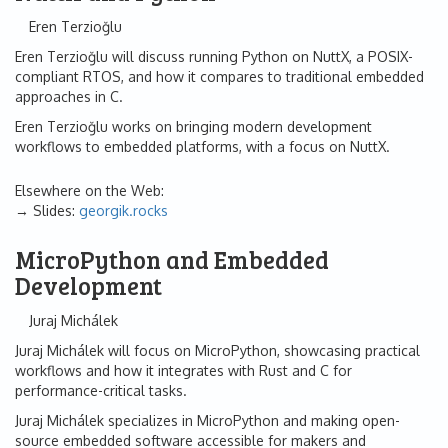
Eren Terzioğlu
Eren Terzioğlu will discuss running Python on NuttX, a POSIX-
compliant RTOS, and how it compares to traditional embedded
approaches in C.
Eren Terzioğlu works on bringing modern development
workflows to embedded platforms, with a focus on NuttX.
Elsewhere on the Web:
Slides:
georgik.rocks
MicroPython and Embedded
Development
Juraj Michálek
Juraj Michálek will focus on MicroPython, showcasing practical
workflows and how it integrates with Rust and C for
performance-critical tasks.
Juraj Michálek specializes in MicroPython and making open-
source embedded software accessible for makers and