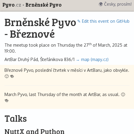
Pyvo
.cz
Brněnské Pyvo
🌍 Česky, prosím!
Brněnské Pyvo
✎ Edit this event on GitHub
- Březnové
th
The meetup took place on Thursday the 27
of March, 2025 at
19:00.
ArtBar Druhý Pád, Štefánikova 836/1
→ map (mapy.cz)
Březnové Pyvo, poslední čtvrtek v měsíci v ArtBaru, jako obvykle.
🙂 🍻
March Pyvo, last Thursday of the month at ArtBar, as usual. 🙂
🍻
Talks
NuttX and Python