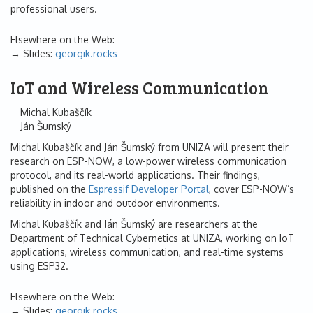
professional users.
Elsewhere on the Web:
Slides:
georgik.rocks
IoT and Wireless Communication
Michal Kubaščík
Ján Šumský
Michal Kubaščík and Ján Šumský from UNIZA will present their
research on ESP-NOW, a low-power wireless communication
protocol, and its real-world applications. Their findings,
published on the
Espressif Developer Portal
, cover ESP-NOW’s
reliability in indoor and outdoor environments.
Michal Kubaščík and Ján Šumský are researchers at the
Department of Technical Cybernetics at UNIZA, working on IoT
applications, wireless communication, and real-time systems
using ESP32.
Elsewhere on the Web:
Slides:
georgik.rocks