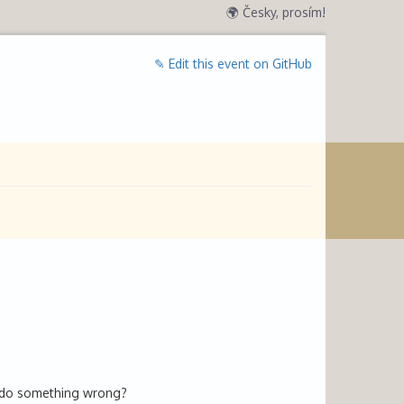
🌍 Česky, prosím!
✎ Edit this event on GitHub
u do something wrong?