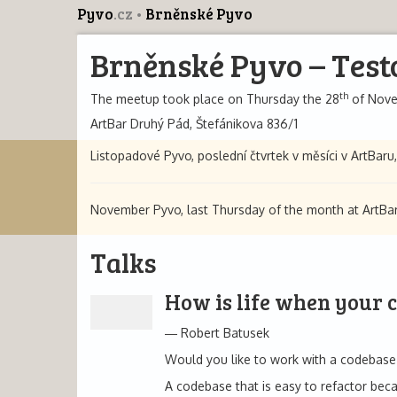
Pyvo
.cz
Brněnské Pyvo
Brněnské Pyvo – Test
th
The meetup took place on Thursday the 28
of Nove
ArtBar Druhý Pád, Štefánikova 836/1
Listopadové Pyvo, poslední čtvrtek v měsíci v ArtBaru,
November Pyvo, last Thursday of the month at ArtBar,
Talks
How is life when your 
Robert Batusek
Would you like to work with a codebase 
A codebase that is easy to refactor be