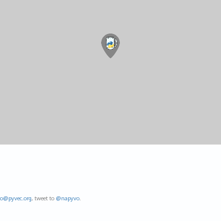
fo@
pyvec.org
, tweet to
@napyvo
.