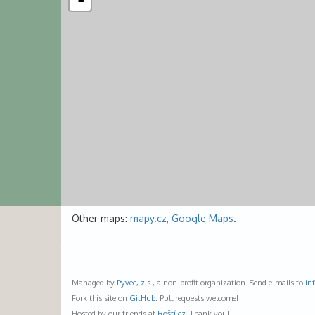
-
Other maps:
mapy.cz
,
Google Maps
.
Managed by
Pyvec, z.s.
, a non-profit organization. Send e-mails to
in
Fork this site on
GitHub
. Pull requests welcome!
Hosted by our friends at
Roští.cz
. Thank you!