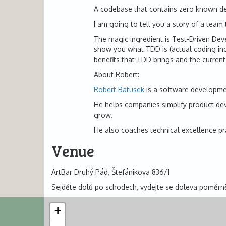
A codebase that contains zero known d
I am going to tell you a story of a team 
The magic ingredient is Test-Driven Deve
show you what TDD is (actual coding incl
benefits that TDD brings and the current
About Robert:
Robert Batusek
is a software development
He helps companies simplify product devel
grow.
He also coaches technical excellence pr
Venue
ArtBar Druhý Pád, Štefánikova 836/1
Sejděte dolů po schodech, vydejte se doleva poměrně
+