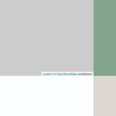
Leaflet
| ©
OpenStreetMap
contributors