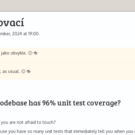
ovací
mber, 2024 at 19:00.
 jako obvykle. 🙂 🍻
 as usual. 🙂 🍻
codebase has 96% unit test coverage?
you are not afraid to touch?
cause you have so many unit tests that immediately tell you when yo