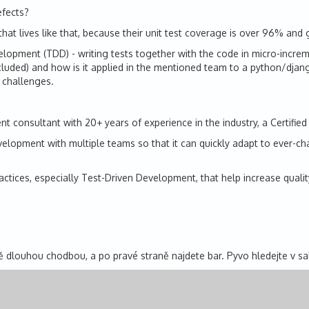
efects?
that lives like that, because their unit test coverage is over 96% and
lopment (TDD) - writing tests together with the code in micro-increm
uded) and how is it applied in the mentioned team to a python/django 
 challenges.
 consultant with 20+ years of experience in the industry, a Certified
opment with multiple teams so that it can quickly adapt to ever-changi
actices, especially Test-Driven Development, that help increase qual
 dlouhou chodbou, a po pravé straně najdete bar. Pyvo hledejte v s