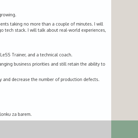
 growing.
ents taking no more than a couple of minutes. I will
tech stack. I will talk about real-world experiences,
 LeSS Trainer, and a technical coach.
ng business priorities and still retain the ability to
ity and decrease the number of production defects.
alonku za barem.