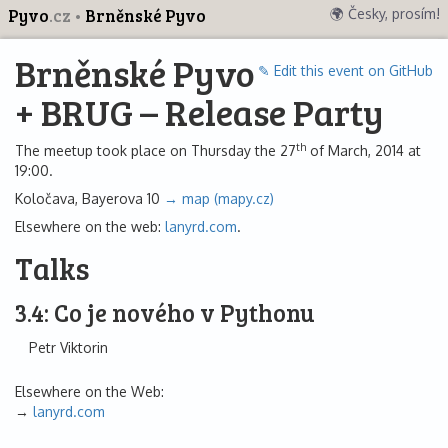
Pyvo
.cz
Brněnské Pyvo
🌍 Česky, prosím!
Brněnské Pyvo
✎ Edit this event on GitHub
+ BRUG – Release Party
th
The meetup took place on Thursday the 27
of March, 2014 at
19:00.
Koločava, Bayerova 10
→ map (mapy.cz)
Elsewhere on the web:
lanyrd.com
.
Talks
3.4: Co je nového v Pythonu
Petr Viktorin
Elsewhere on the Web:
lanyrd.com