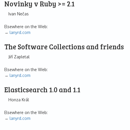
Novinky v Ruby >= 2.1
Ivan Nečas
Elsewhere on the Web:
lanyrd.com
The Software Collections and friends
Jiří Zapletal
Elsewhere on the Web:
lanyrd.com
Elasticsearch 1.0 and 1.1
Honza Král
Elsewhere on the Web:
lanyrd.com