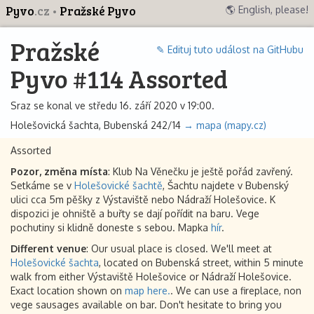
Pyvo
.cz
Pražské Pyvo
🌎 English, please!
Pražské
✎ Edituj tuto událost na GitHubu
Pyvo #114 Assorted
Sraz se konal ve středu 16. září 2020 v 19:00.
Holešovická šachta, Bubenská 242/14
→ mapa (mapy.cz)
Assorted
Pozor, změna místa
: Klub Na Věnečku je ještě pořád zavřený.
Setkáme se v
Holešovické šachtě
, Šachtu najdete v Bubenský
ulici cca 5m pěšky z Výstaviště nebo Nádraží Holešovice. K
dispozici je ohniště a buřty se dají pořídit na baru. Vege
pochutiny si klidně doneste s sebou. Mapka
hír
.
Different venue
: Our usual place is closed. We'll meet at
Holešovické šachta
, located on Bubenská street, within 5 minute
walk from either Výstaviště Holešovice or Nádraží Holešovice.
Exact location shown on
map here.
. We can use a fireplace, non
vege sausages available on bar. Don't hesitate to bring you