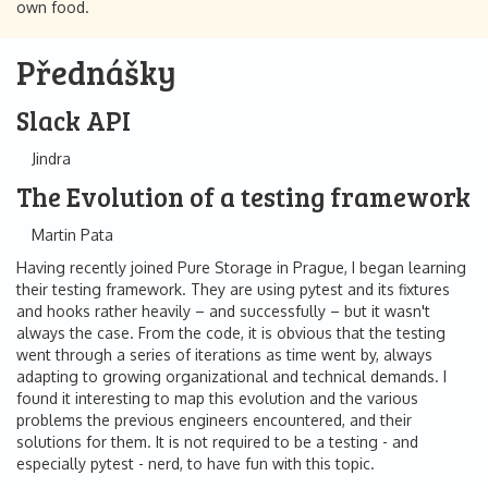
own food.
Přednášky
Slack API
Jindra
The Evolution of a testing framework
Martin Pata
Having recently joined Pure Storage in Prague, I began learning
their testing framework. They are using pytest and its fixtures
and hooks rather heavily – and successfully – but it wasn't
always the case. From the code, it is obvious that the testing
went through a series of iterations as time went by, always
adapting to growing organizational and technical demands. I
found it interesting to map this evolution and the various
problems the previous engineers encountered, and their
solutions for them. It is not required to be a testing - and
especially pytest - nerd, to have fun with this topic.