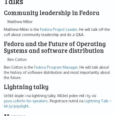
Talks
Community leadership in Fedora
Matthew Miller
Matthew Miller is the
Fedora Project Leader
. He will talk off-the
cuff about community leadership and do a Q&A.
Fedora and the Future of Operating
Systems and software distribution
Ben Cotton
Ben Cotton is the
Fedora Program Manager
. He will talk about
the history of software distribution and most importantly about
the future.
Lightning talky
Určitě dojde i na lightning talky. Můžeš jeden mít i ty, viz
pyvo.cz#info-for-speakers
. Registrace nutná na
Lightning Talk –
bit.ly/prpylight
.