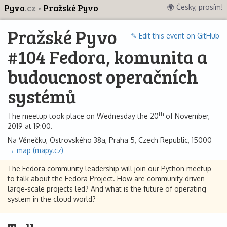
Pyvo
.cz
Pražské Pyvo
🌍 Česky, prosím!
Pražské Pyvo
✎ Edit this event on GitHub
#104 Fedora, komunita a
budoucnost operačních
systémů
th
The meetup took place on Wednesday the 20
of November,
2019 at 19:00.
Na Věnečku, Ostrovského 38a, Praha 5, Czech Republic, 15000
→ map (mapy.cz)
The Fedora community leadership will join our Python meetup
to talk about the Fedora Project. How are community driven
large-scale projects led? And what is the future of operating
system in the cloud world?