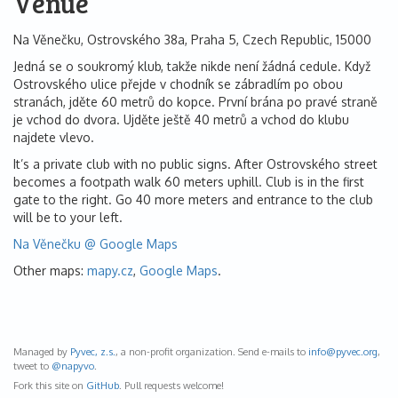
Venue
Na Věnečku, Ostrovského 38a, Praha 5, Czech Republic, 15000
Jedná se o soukromý klub, takže nikde není žádná cedule. Když
Ostrovského ulice přejde v chodník se zábradlím po obou
stranách, jděte 60 metrů do kopce. První brána po pravé straně
je vchod do dvora. Ujděte ještě 40 metrů a vchod do klubu
najdete vlevo.
It’s a private club with no public signs. After Ostrovského street
becomes a footpath walk 60 meters uphill. Club is in the first
gate to the right. Go 40 more meters and entrance to the club
will be to your left.
Na Věnečku @ Google Maps
Other maps:
mapy.cz
,
Google Maps
.
Managed by
Pyvec, z.s.
, a non-profit organization. Send e-mails to
info@
pyvec.org
,
tweet to
@napyvo
.
Fork this site on
GitHub
. Pull requests welcome!