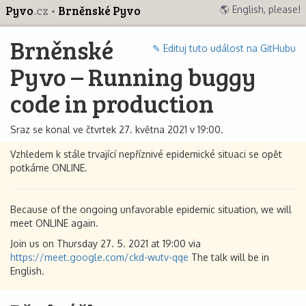
Pyvo
.cz
Brněnské Pyvo
🌎 English, please!
Brněnské
✎ Edituj tuto událost na GitHubu
Pyvo – Running buggy
code in production
Sraz se konal ve čtvrtek 27. května 2021 v 19:00.
Vzhledem k stále trvající nepříznivé epidemické situaci se opět
potkáme ONLINE.
Because of the ongoing unfavorable epidemic situation, we will
meet ONLINE again.
Join us on Thursday 27. 5. 2021 at 19:00 via
https://meet.google.com/ckd-wutv-qqe
The talk will be in
English.