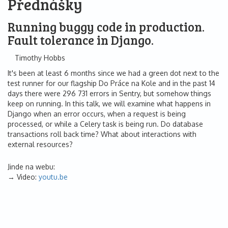
Přednášky
Running buggy code in production.
Fault tolerance in Django.
Timothy Hobbs
It's been at least 6 months since we had a green dot next to the
test runner for our flagship Do Práce na Kole and in the past 14
days there were 296 731 errors in Sentry, but somehow things
keep on running. In this talk, we will examine what happens in
Django when an error occurs, when a request is being
processed, or while a Celery task is being run. Do database
transactions roll back time? What about interactions with
external resources?
Jinde na webu:
Video:
youtu.be